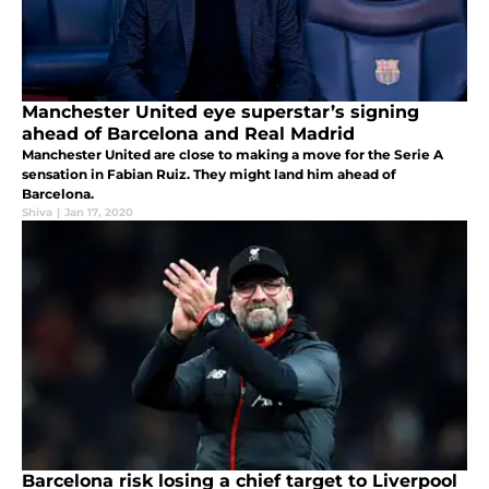
Manchester United eye superstar’s signing
ahead of Barcelona and Real Madrid
Manchester United are close to making a move for the Serie A
sensation in Fabian Ruiz. They might land him ahead of
Barcelona.
Shiva
|
Jan 17, 2020
Barcelona risk losing a chief target to Liverpool