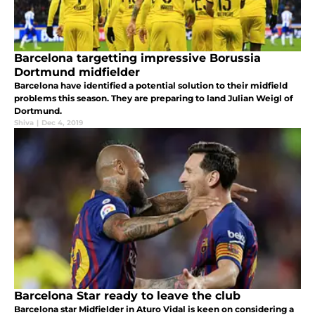
Barcelona targetting impressive Borussia
Dortmund midfielder
Barcelona have identified a potential solution to their midfield
problems this season. They are preparing to land Julian Weigl of
Dortmund.
Shiva
|
Dec 4, 2019
Barcelona Star ready to leave the club
Barcelona star Midfielder in Aturo Vidal is keen on considering a