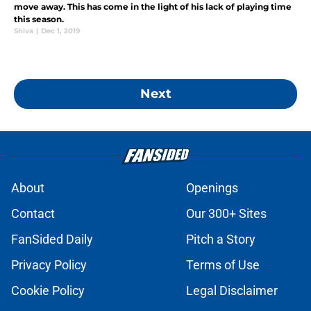
move away. This has come in the light of his lack of playing time
this season.
Shiva
|
Dec 1, 2019
Next
About
Openings
Contact
Our 300+ Sites
FanSided Daily
Pitch a Story
Privacy Policy
Terms of Use
Cookie Policy
Legal Disclaimer