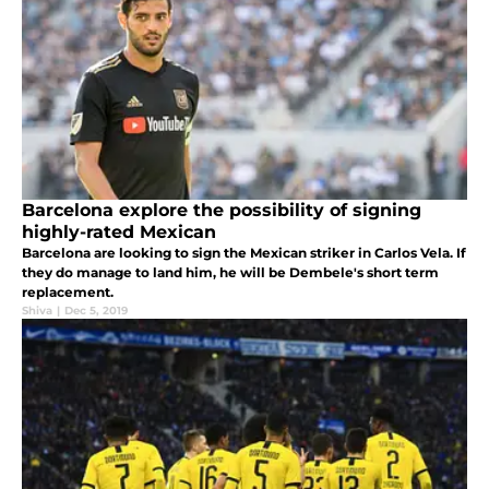
Barcelona explore the possibility of signing
highly-rated Mexican
Barcelona are looking to sign the Mexican striker in Carlos Vela. If
they do manage to land him, he will be Dembele's short term
replacement.
Shiva
|
Dec 5, 2019