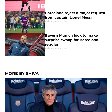
Barcelona reject a major request
from captain Lionel Messi
Shiva
|
Jan 21, 2020
Bayern Munich look to make
surprise swoop for Barcelona
regular
Shiva
|
Jan 17, 2020
MORE BY SHIVA