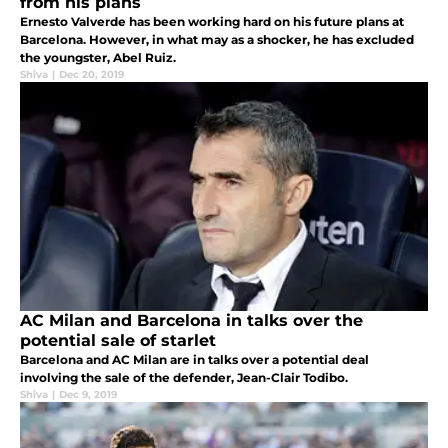
from his plans
Ernesto Valverde has been working hard on his future plans at
Barcelona. However, in what may as a shocker, he has excluded
the youngster, Abel Ruiz.
Shiva
|
Dec 20, 2019
AC Milan and Barcelona in talks over the
potential sale of starlet
Barcelona and AC Milan are in talks over a potential deal
involving the sale of the defender, Jean-Clair Todibo.
Shiva
|
Dec 9, 2019