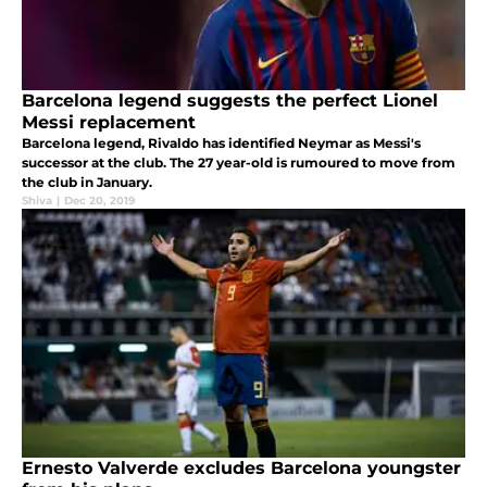
Barcelona legend suggests the perfect Lionel
Messi replacement
Barcelona legend, Rivaldo has identified Neymar as Messi's
successor at the club. The 27 year-old is rumoured to move from
the club in January.
Shiva
|
Dec 20, 2019
Ernesto Valverde excludes Barcelona youngster