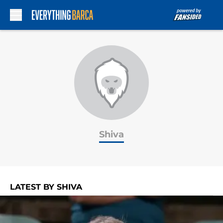
Skip to main content
Shiva
LATEST BY SHIVA