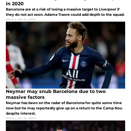
in 2020
Barcelona are at a risk of losing a massive target to Liverpool if
they do not act soon. Adama Traore could add depth to the squad.
Shiva
|
Jan 14, 2020
Neymar may snub Barcelona due to two
massive factors
Neymar has been on the radar of Barcelona for quite some time
now but he may reportedly give up on a return to the Camp Nou
despite interest.
Shiva
|
Jan 14, 2020