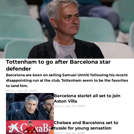
Tottenham to go after Barcelona star
defender
Barcelona are keen on selling Samuel Umtiti following his recent
disappointing run at the club. Tottenham seem to be the favorites
to land him.
Shiva
|
Jan 29, 2020
Barcelona starlet all set to join
Aston Villa
Shiva
|
Jan 29, 2020
Chelsea and Barcelona set to
tussle for young sensation
Shiva
|
Jan 24, 2020