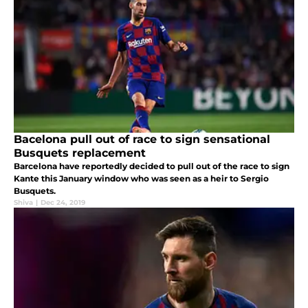
Bacelona pull out of race to sign sensational
Busquets replacement
Barcelona have reportedly decided to pull out of the race to sign
Kante this January window who was seen as a heir to Sergio
Busquets.
Shiva
|
Dec 24, 2019